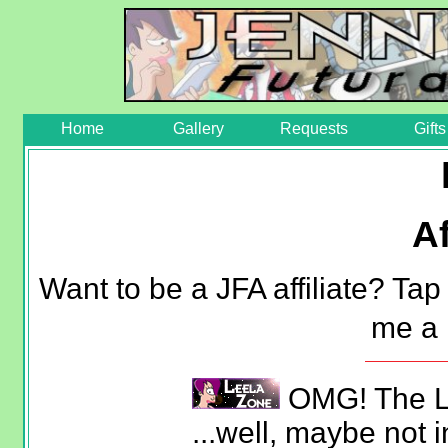
Home
Gallery
Requests
Gifts
Af
Want to be a JFA affiliate? Ta
me a
OMG! The Le
...well, maybe not in 