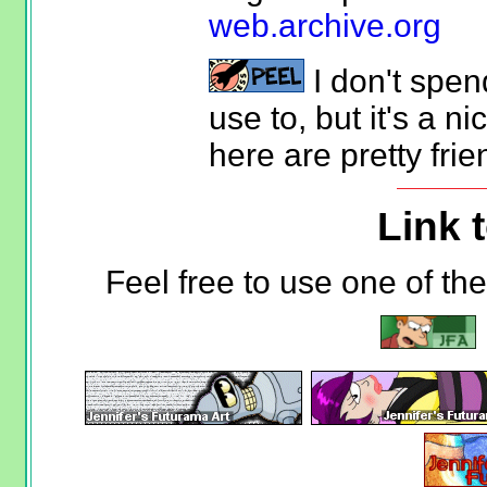
web.archive.org
I don't spen
use to, but it's a ni
here are pretty frie
Link t
Feel free to use one of th