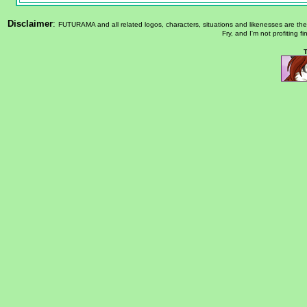
Disclaimer
:
FUTURAMA and all related logos, characters, situations and likenesses are th
Fry, and I'm not profiting f
T