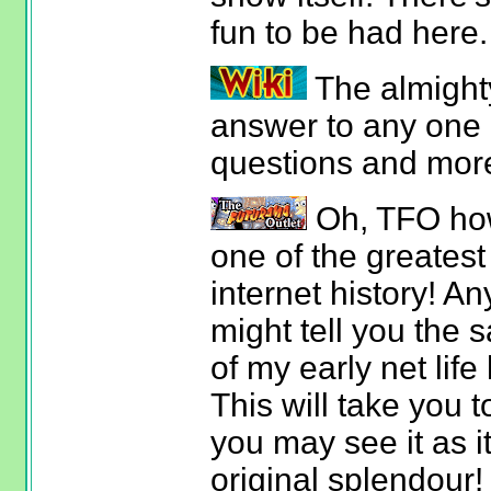
fun to be had here.
The almight
answer to any one 
questions and mor
Oh, TFO how
one of the greatest
internet history! 
might tell you the 
of my early net life
This will take you 
you may see it as it
original splendour!