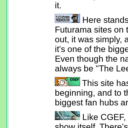
it.
Here stands 
Futurama sites on 
out, it was simply,
it's one of the bigg
Even though the na
always be "The Le
This site ha
beginning, and to th
biggest fan hubs a
Like CGEF, th
show itself. There'