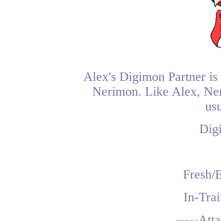
Alex's Digimon Partner is
Nerimon. Like Alex, Neri
usu
Dig
Fresh/
In-Tra
-----Att