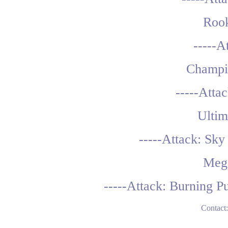
Rook
-----A
Champi
-----Atta
Ultim
-----Attack: Sk
Meg
-----Attack: Burning P
Contact