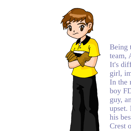
Being 
team, 
It's di
girl, i
In the 
boy FD
guy, an
upset.
his bes
Crest 